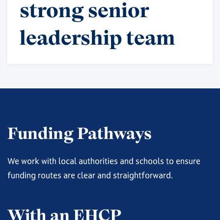
strong senior
leadership team
Funding Pathways
We work with local authorities and schools to ensure
funding routes are clear and straightforward.
With an EHCP