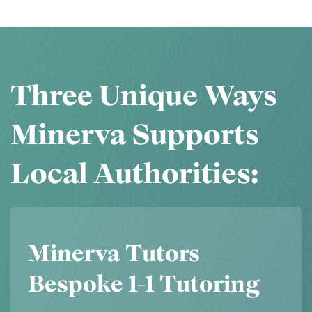
Three Unique Ways
Minerva Supports
Local Authorities:
Minerva Tutors
Bespoke 1-1 Tutoring