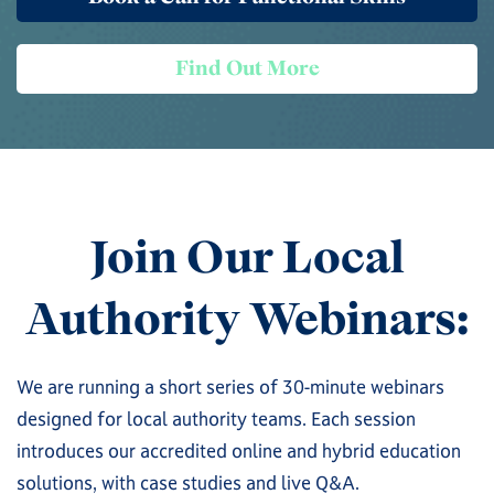
Find Out More
Join Our Local
Authority Webinars:
We are running a short series of 30-minute webinars
designed for local authority teams. Each session
introduces our accredited online and hybrid education
solutions, with case studies and live Q&A.