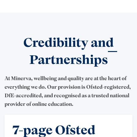
Credibility and
Partnerships
At Minerva, wellbeing and quality are at the heart of
everything we do. Our provision is Ofsted-registered,
DfE-accredited, and recognised as a trusted national
provider of online education.
7-page Ofsted