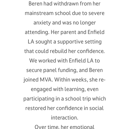
Beren had withdrawn from her
mainstream school due to severe
anxiety and was no longer
attending. Her parent and Enfield
LA sought a supportive setting
that could rebuild her confidence.
We worked with Enfield LA to
secure panel funding, and Beren
joined MVA. Within weeks, she re-
engaged with learning, even
participating in a school trip which
restored her confidence in social
interaction.
Over time, her emotional