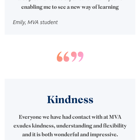
enabling me to see a new way of learning
Emily, MVA student
Kindness
Everyone we have had contact with at MVA
exudes kindness, understanding and flexibility
and it is both wonderful and impressive.