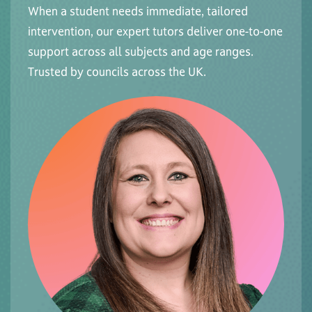
When a student needs immediate, tailored
intervention, our expert tutors deliver one-to-one
support across all subjects and age ranges.
Trusted by councils across the UK.