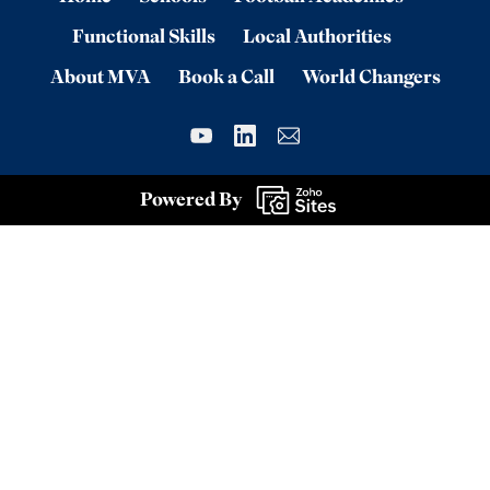
Functional Skills
Local Authorities
About MVA
Book a Call
World Changers
Powered By