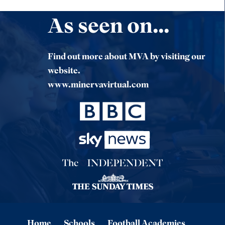
As seen on...
Find out more about MVA by visiting our
website.
www.minervavirtual.com
Home
Schools
Football Academies