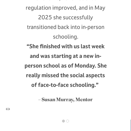
regulation improved, and in May
2025 she successfully
transitioned back into in-person
schooling.
“She finished with us last week
and was starting at a new in-
person school as of Monday. She
really missed the social aspects
of face-to-face schooling.”
– Susan Murray, Mentor