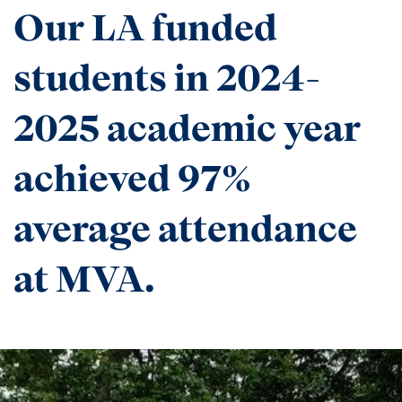
Our LA funded
students in 2024-
2025 academic year
achieved 97%
average attendance
at MVA.