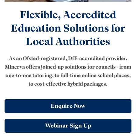
Flexible, Accredited
Education Solutions for
Local Authorities
As an Ofsted-registered, DfE-accredited provider,
Minerva offers joined-up solutions for councils - from
one-to-one tutoring, to full-time online school places,
to cost-effective hybrid packages.
Enquire Now
Webinar Sign Up