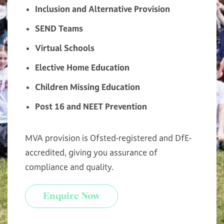
Inclusion and Alternative Provision
SEND Teams
Virtual Schools
Elective Home Education
Children Missing Education
Post 16 and NEET Prevention
MVA provision is Ofsted-registered and DfE-
accredited, giving you assurance of
compliance and quality.
Enquire Now