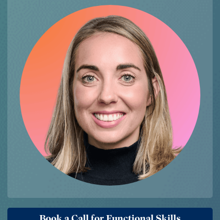
Book a Call for Functional Skills