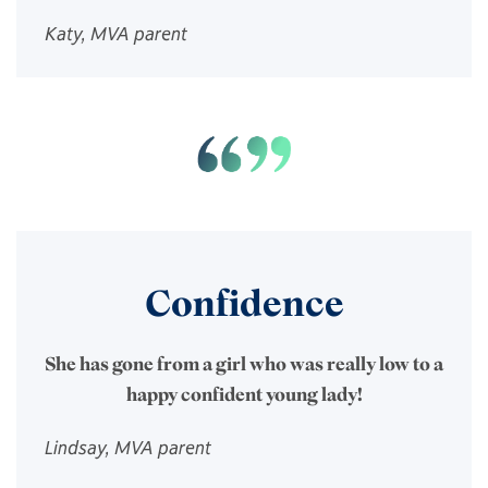
Katy, MVA parent
Confidence
She has gone from a girl who was really low to a
happy confident young lady!
Lindsay, MVA parent