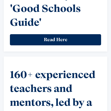
'Good Schools
Guide'
Read Here
160+ experienced
teachers and
mentors, led by a