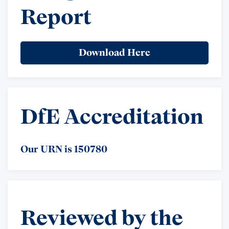
Report
Download Here
DfE Accreditation
Our URN is 150780
Reviewed by the