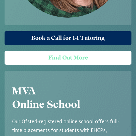
Book a Call for 1-1 Tutoring
Find Out More
MVA
Online School
Our Ofsted-registered online school offers full-
time placements for students with EHCPs,