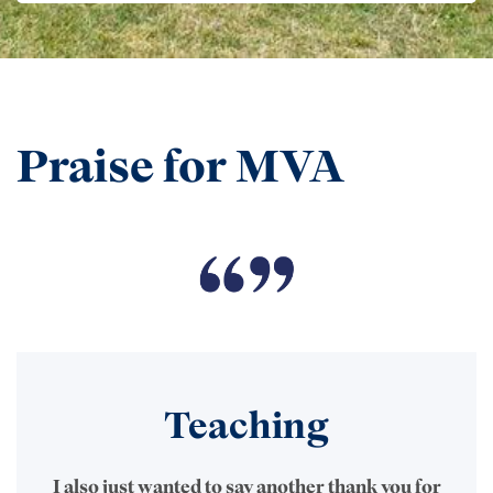
Praise for MVA
Teaching
I also just wanted to say another thank you for