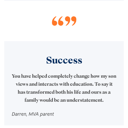
Success
You have helped completely change how my son
views and interacts with education. To say it
has transformed both his life and ours as a
family would be an understatement.
Darren, MVA parent