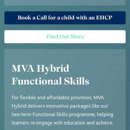
Book a Call for a child with an EHCP
Find Out More
MVA Hybrid
Functional Skills
For flexible and affordable provision, MVA
Hybrid delivers innovative packages like our
two-term Functional Skills programme, helping
learners re-engage with education and achieve.