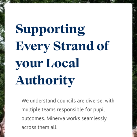
Supporting
Every Strand of
your Local
Authority
We understand councils are diverse, with
multiple teams responsible for pupil
outcomes. Minerva works seamlessly
across them all.