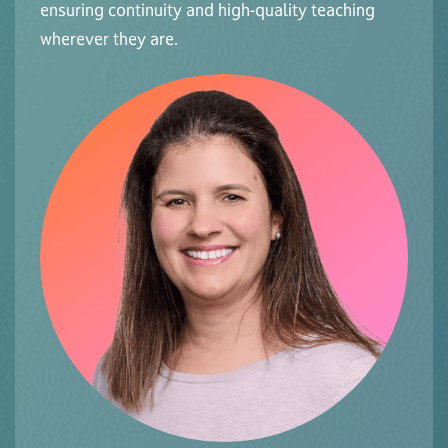
ensuring continuity and high-quality teaching
wherever they are.