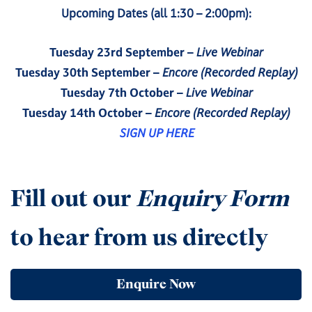
Upcoming Dates (all 1:30 – 2:00pm):
Tuesday 23rd September
–
Live Webinar
Tuesday 30th September
–
Encore (Recorded Replay)
Tuesday 7th October
–
Live Webinar
Tuesday 14th October
–
Encore (Recorded Replay)
SIGN UP HERE
Fill out our
Enquiry Form
to hear from us directly
Enquire Now