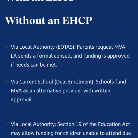
Without an EHCP
Via Local Authority (EOTAS): Parents request MVA,
LA sends a formal consult, and funding is approved
if needs can be met.
Via Current School (Dual Enrolment): Schools fund
MVA as an alternative provider with written
approval.
Via Local Authority: Section 19 of the Education Act
may allow funding for children unable to attend due