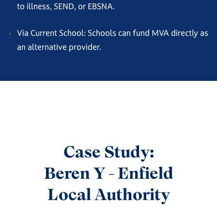
to illness, SEND, or EBSNA.
Via Current School: Schools can fund MVA directly as
an alternative provider.
Case Study:
Beren Y - Enfield
Local Authority